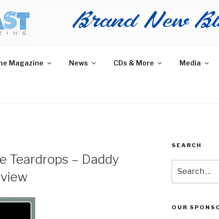
AST MAGAZINE
 and More.
he Magazine
News
CDs & More
Media
SEARCH
e Teardrops – Daddy
Search
eview
for:
OUR SPONS