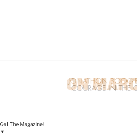
Get The Magazine!
▼