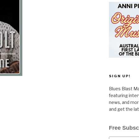
SIGN UP!
Blues Blast Ma
featuring inte
news, and more
and get the la
Free Subsc