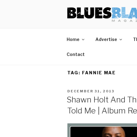
Skip
BLUES BL
Home of Blues News, Reviews,
to
content
Home
Advertise
T
Contact
TAG:
FANNIE MAE
POSTED
DECEMBER 31, 2013
ON
Shawn Holt And Th
Told Me | Album R