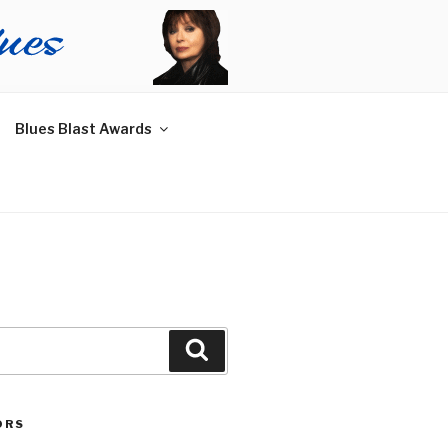
Blues Blast Awards
Search
ORS