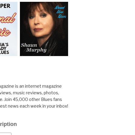
gazine is an internet magazine
rviews, music reviews, photos,
. Join 45,000 other Blues fans
test news each week in your inbox!
ription