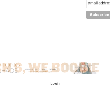
Login