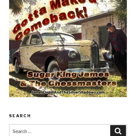
SEARCH
Search
Searc
for: