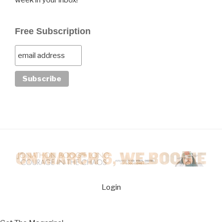
week in your inbox!
Free Subscription
Login