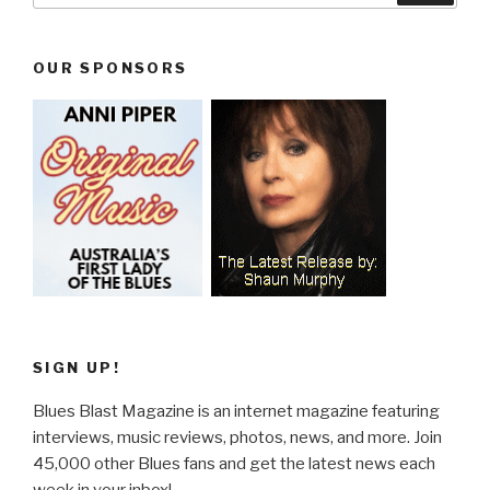
OUR SPONSORS
SIGN UP!
Blues Blast Magazine is an internet magazine featuring
interviews, music reviews, photos, news, and more. Join
45,000 other Blues fans and get the latest news each