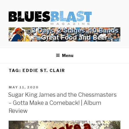
Skip
BLUES BLAST MAGAZINE
to
Home of Blues News, Reviews, and More.
content
Menu
TAG:
EDDIE ST. CLAIR
POSTED
MAY 11, 2020
ON
Sugar King James and the Chessmasters
– Gotta Make a Comeback! | Album
Review