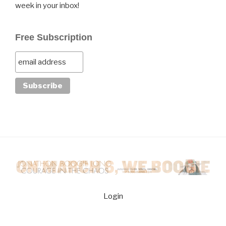
week in your inbox!
Free Subscription
Login