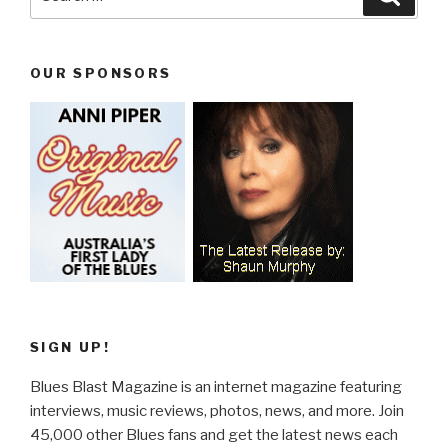
for:
OUR SPONSORS
SIGN UP!
Blues Blast Magazine is an internet magazine featuring
interviews, music reviews, photos, news, and more. Join
45,000 other Blues fans and get the latest news each