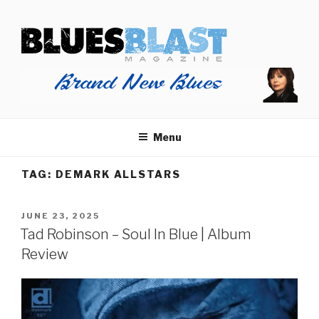
Skip
BLUES BLAST MAGAZINE
to
Home of Blues News, Reviews, and More.
content
Menu
TAG:
DEMARK ALLSTARS
POSTED
JUNE 23, 2025
ON
Tad Robinson – Soul In Blue | Album
Review