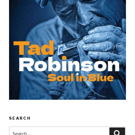
SEARCH
Search
Searc