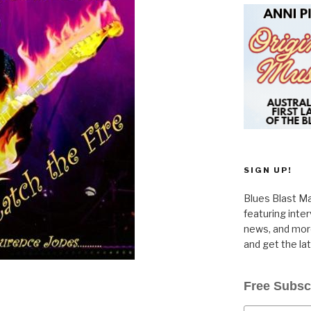
SIGN UP!
Blues Blast Ma
featuring inte
news, and more
and get the la
Free Subsc