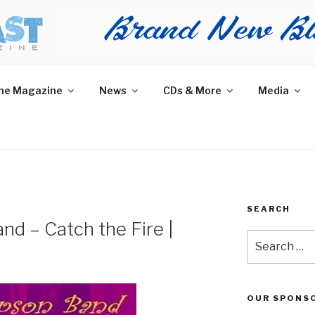
AST MAGAZINE
 and More.
he Magazine
News
CDs & More
Media
SEARCH
d – Catch the Fire |
Search
for:
OUR SPONS