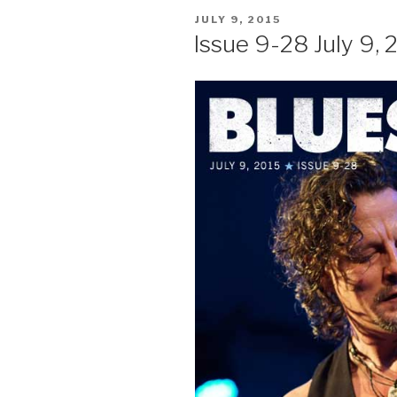
POSTED
JULY 9, 2015
ON
Issue 9-28 July 9, 