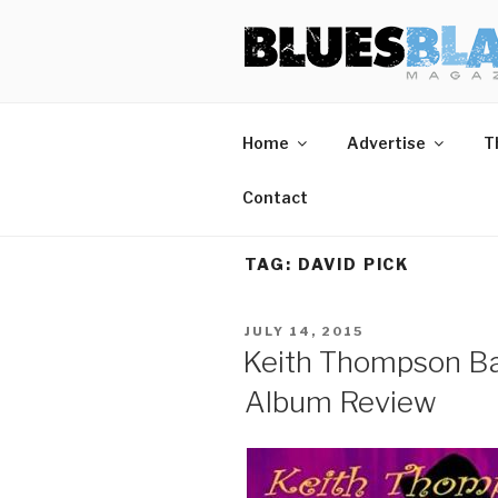
Skip
BLUES BL
Home of Blues News, Reviews,
to
content
Home
Advertise
T
Contact
TAG:
DAVID PICK
POSTED
JULY 14, 2015
ON
Keith Thompson Ban
Album Review