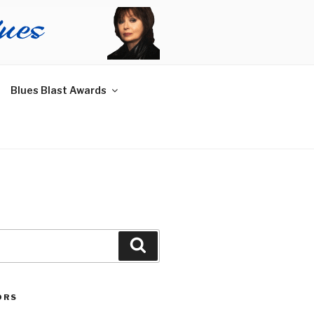
Blues Blast Awards
Search
ORS