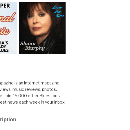
gazine is an internet magazine
rviews, music reviews, photos,
. Join 45,000 other Blues fans
test news each week in your inbox!
ription