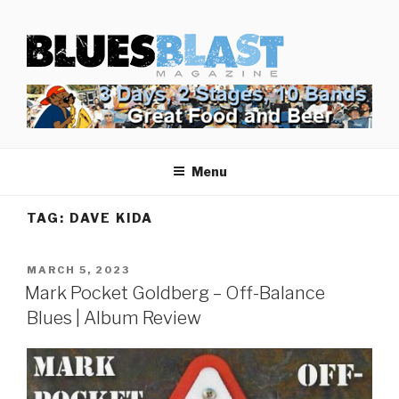
Skip
BLUES BLAST MAGAZINE
to
Home of Blues News, Reviews, and More.
content
Menu
TAG:
DAVE KIDA
POSTED
MARCH 5, 2023
ON
Mark Pocket Goldberg – Off-Balance
Blues | Album Review