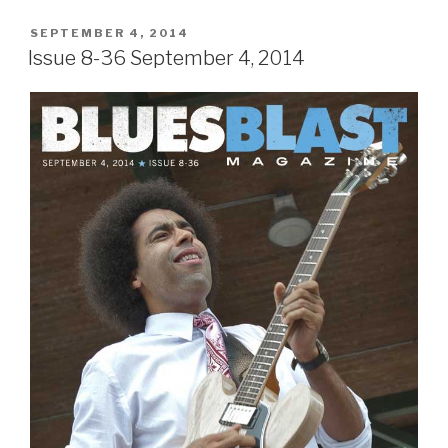
POSTED
SEPTEMBER 4, 2014
ON
Issue 8-36 September 4, 2014