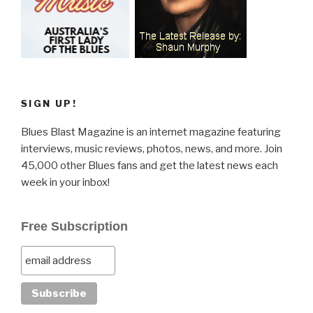
SIGN UP!
Blues Blast Magazine is an internet magazine featuring
interviews, music reviews, photos, news, and more. Join
45,000 other Blues fans and get the latest news each
week in your inbox!
Free Subscription