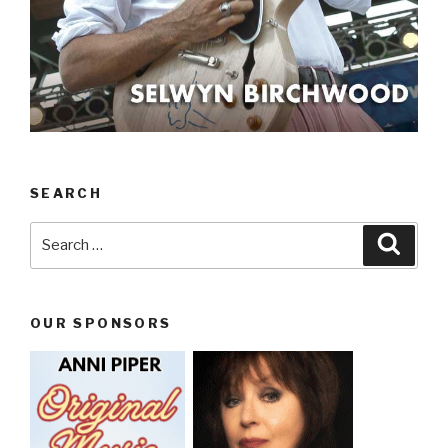
SEARCH
Search
Searc
for:
OUR SPONSORS