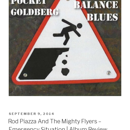
POSTED
SEPTEMBER 9, 2014
ON
Rod Piazza And The Mighty Flyers –
Emergency Situation | Album Review