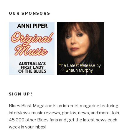
OUR SPONSORS
SIGN UP!
Blues Blast Magazine is an internet magazine featuring
interviews, music reviews, photos, news, and more. Join
45,000 other Blues fans and get the latest news each
week in your inbox!