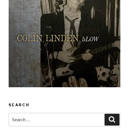
SEARCH
Search
Searc
for: