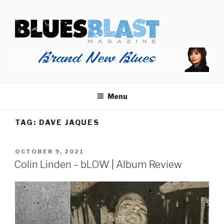
Skip
BLUES BLAST MAGAZINE
to
Home of Blues News, Reviews, and More.
content
Menu
TAG:
DAVE JAQUES
POSTED
OCTOBER 9, 2021
ON
Colin Linden – bLOW | Album Review