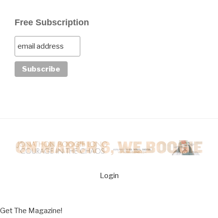
Free Subscription
Login
Get The Magazine!