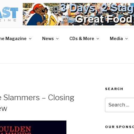
AST MAGAZINE
 and More.
he Magazine
News
CDs & More
Media
SEARCH
e Slammers – Closing
Search
ew
for:
OUR SPONS