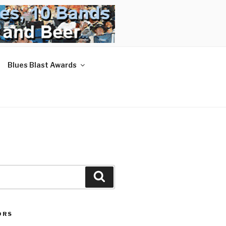
Blues Blast Awards
Search
ORS