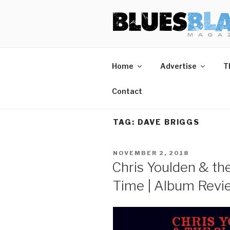
Skip
BLUES BL
Home of Blues News, Reviews,
to
content
Home
Advertise
T
Contact
TAG:
DAVE BRIGGS
POSTED
NOVEMBER 2, 2018
ON
Chris Youlden & th
Time | Album Revi