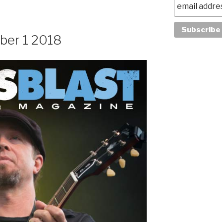
ber 1 2018