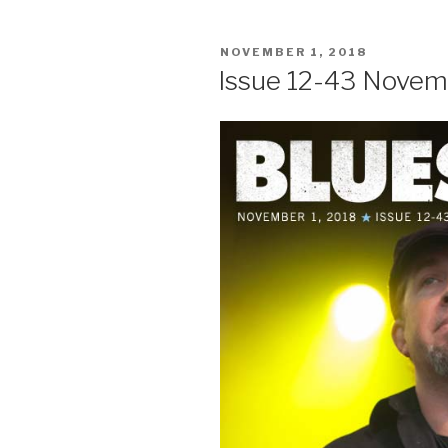
POSTED
NOVEMBER 1, 2018
ON
Issue 12-43 Novem