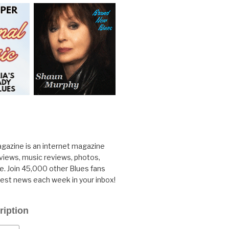
gazine is an internet magazine
rviews, music reviews, photos,
. Join 45,000 other Blues fans
test news each week in your inbox!
ription