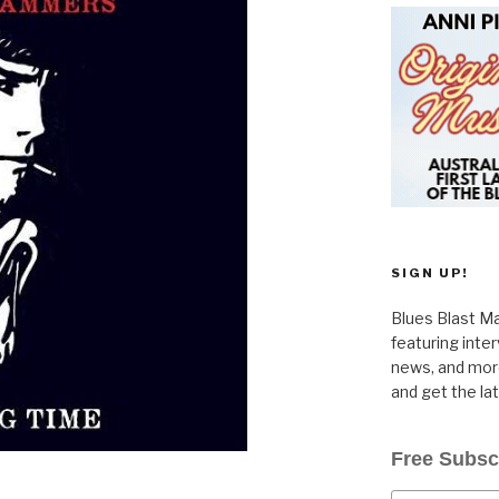
SIGN UP!
Blues Blast Ma
featuring inte
news, and more
and get the la
Free Subsc