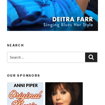
SEARCH
Search
Searc
for:
OUR SPONSORS