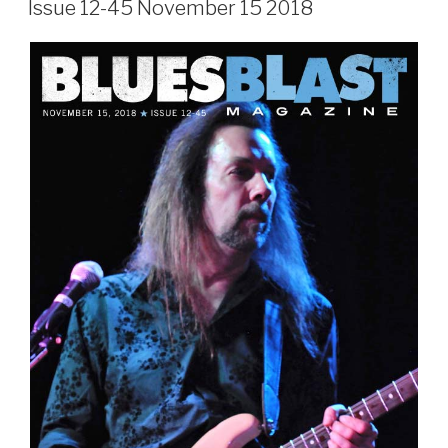
Issue 12-45 November 15 2018
Sign Up