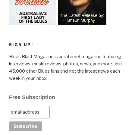
SIGN UP!
Blues Blast Magazine is an internet magazine featuring
interviews, music reviews, photos, news, and more. Join
45,000 other Blues fans and get the latest news each
week in your inbox!
Free Subscription