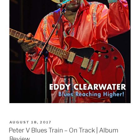
POSTED
AUGUST 18, 2017
ON
Peter V Blues Train – On Track | Album
Review