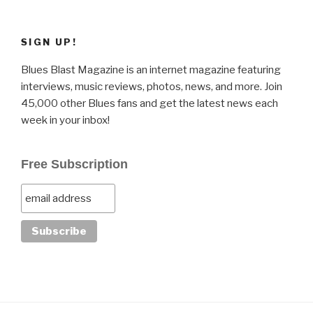
SIGN UP!
Blues Blast Magazine is an internet magazine featuring
interviews, music reviews, photos, news, and more. Join
45,000 other Blues fans and get the latest news each
week in your inbox!
Free Subscription