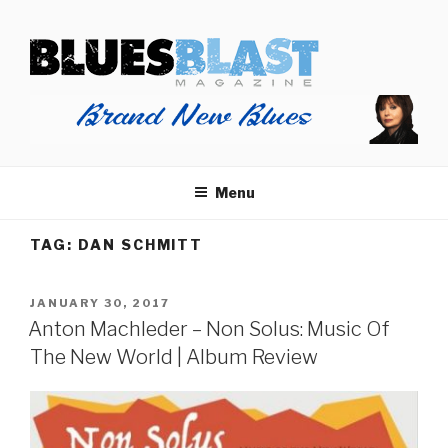
Skip
BLUES BLAST MAGAZINE
to
Home of Blues News, Reviews, and More.
content
Menu
TAG:
DAN SCHMITT
POSTED
JANUARY 30, 2017
ON
Anton Machleder – Non Solus: Music Of
The New World | Album Review