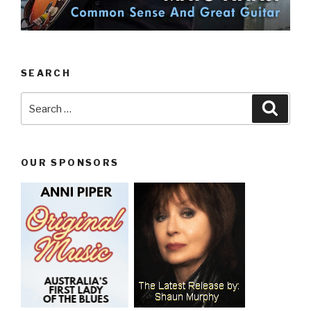
SEARCH
Search
Searc
for:
OUR SPONSORS