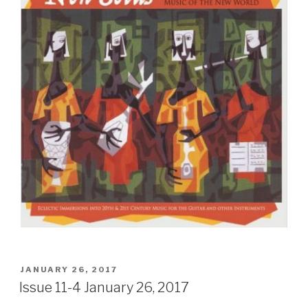
POSTED
JANUARY 26, 2017
ON
Issue 11-4 January 26, 2017