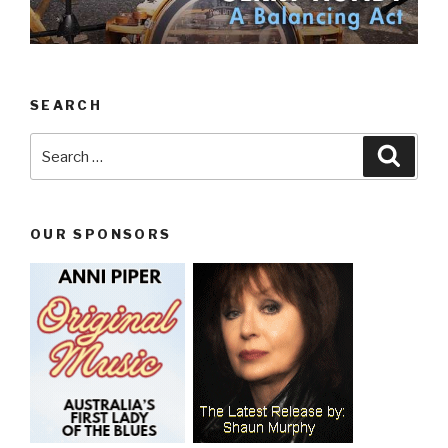
SEARCH
Search
Searc
for:
OUR SPONSORS