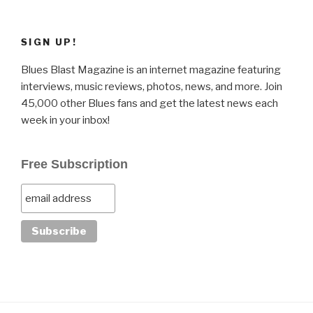
SIGN UP!
Blues Blast Magazine is an internet magazine featuring
interviews, music reviews, photos, news, and more. Join
45,000 other Blues fans and get the latest news each
week in your inbox!
Free Subscription