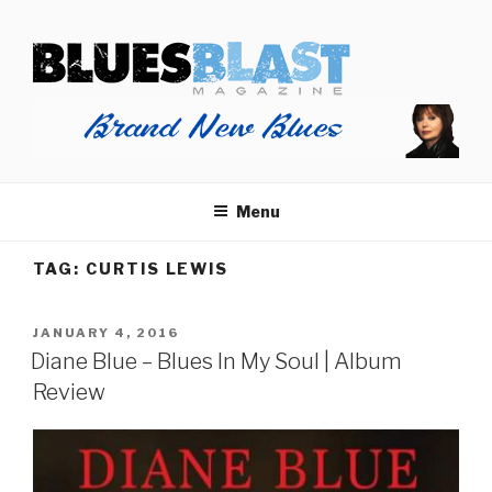
Skip
BLUES BLAST MAGAZINE
to
Home of Blues News, Reviews, and More.
content
Menu
TAG:
CURTIS LEWIS
POSTED
JANUARY 4, 2016
ON
Diane Blue – Blues In My Soul | Album
Review