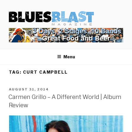
Skip
BLUES BLAST MAGAZINE
to
Home of Blues News, Reviews, and More.
content
Menu
TAG:
CURT CAMPBELL
POSTED
AUGUST 31, 2014
ON
Carmen Grillo – A Different World | Album
Review