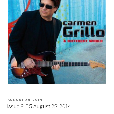
POSTED
AUGUST 28, 2014
ON
Issue 8-35 August 28, 2014