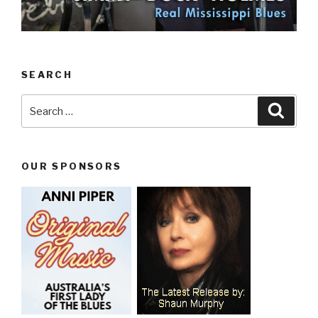
SEARCH
Search
Searc
for:
OUR SPONSORS