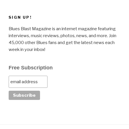
SIGN UP!
Blues Blast Magazine is an internet magazine featuring
interviews, music reviews, photos, news, and more. Join
45,000 other Blues fans and get the latest news each
week in your inbox!
Free Subscription