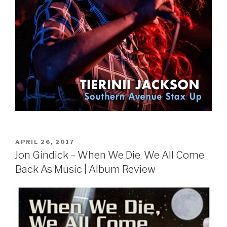
POSTED
APRIL 26, 2017
ON
Jon Gindick – When We Die, We All Come
Back As Music | Album Review