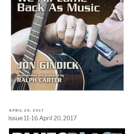
POSTED
APRIL 20, 2017
ON
Issue 11-16 April 20, 2017