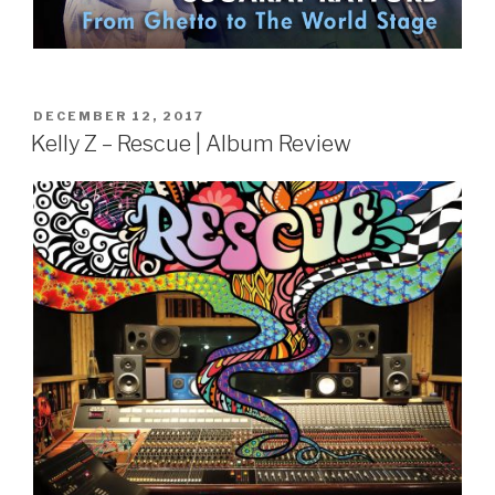
POSTED
DECEMBER 12, 2017
ON
Kelly Z – Rescue | Album Review