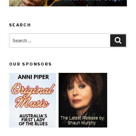
SEARCH
Search
Searc
for:
OUR SPONSORS