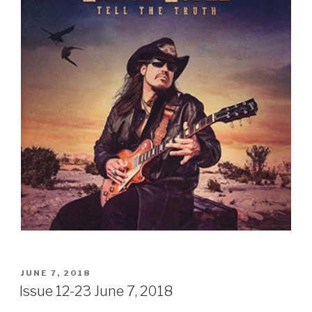
Sign Up
POSTED
JUNE 7, 2018
ON
Issue 12-23 June 7, 2018