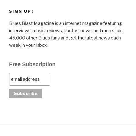
SIGN UP!
Blues Blast Magazine is an internet magazine featuring
interviews, music reviews, photos, news, and more. Join
45,000 other Blues fans and get the latest news each
week in your inbox!
Free Subscription