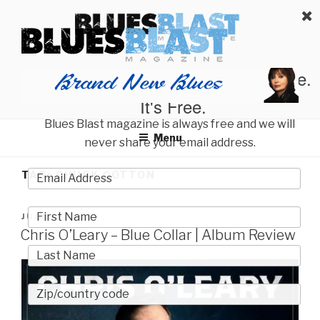
Skip
BLUES BLAST MAGAZINE
to
Home of Blues News, Reviews, and More.
content
Start Reading Blues Blast Magazine.
It's Free.
Blues Blast magazine is always free and we will
Menu
never share your email address.
TAG:
CHUCK COTTON
POSTED
JULY 26, 2026
ON
Chris O’Leary – Blue Collar | Album Review