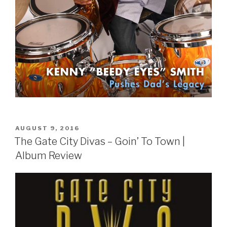
POSTED
AUGUST 9, 2016
ON
The Gate City Divas – Goin’ To Town |
Album Review