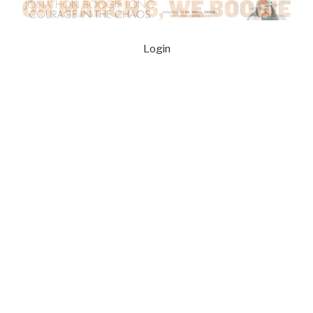
Login