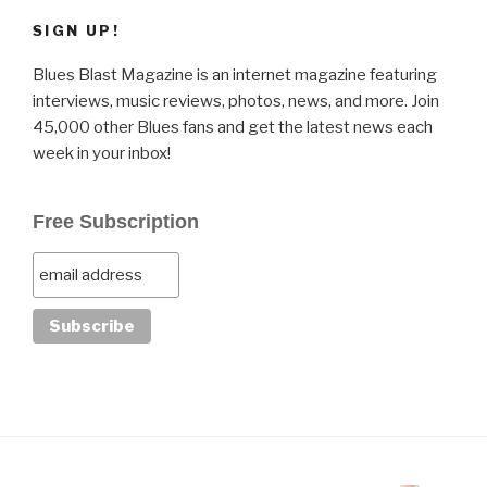
SIGN UP!
Blues Blast Magazine is an internet magazine featuring
interviews, music reviews, photos, news, and more. Join
45,000 other Blues fans and get the latest news each
week in your inbox!
Free Subscription