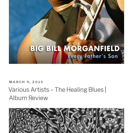
POSTED
MARCH 9, 2015
ON
Various Artists – The Healing Blues |
Album Review