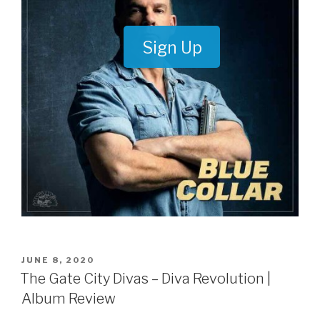
Sign Up
POSTED
JUNE 8, 2020
ON
The Gate City Divas – Diva Revolution |
Album Review