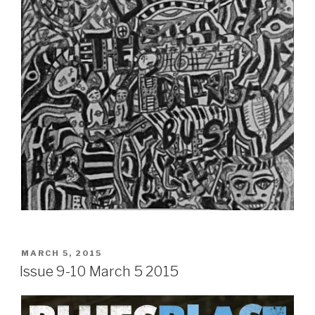
POSTED
MARCH 5, 2015
ON
Issue 9-10 March 5 2015