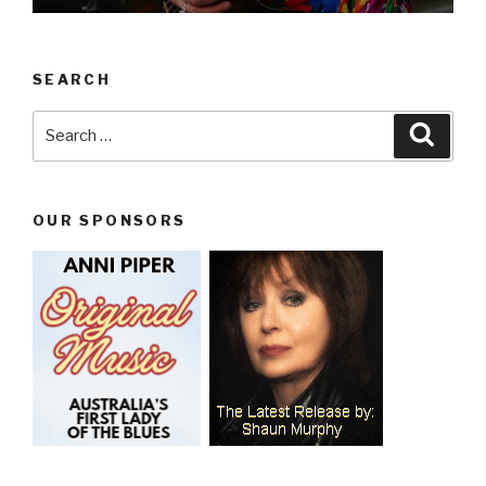
SEARCH
Search
Searc
for:
OUR SPONSORS