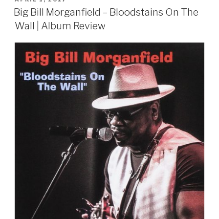
ON
Big Bill Morganfield – Bloodstains On The
Wall | Album Review