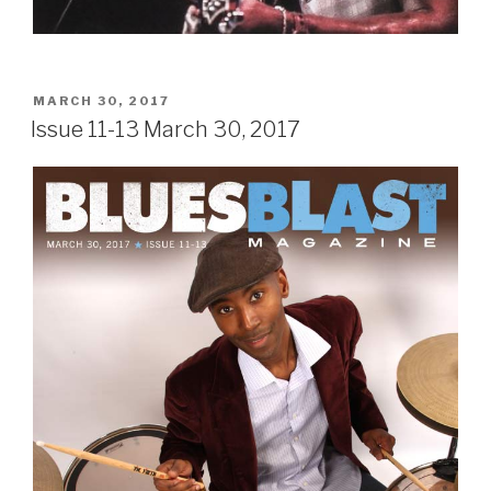
POSTED
MARCH 30, 2017
ON
Issue 11-13 March 30, 2017