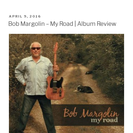
POSTED
APRIL 9, 2016
ON
Bob Margolin – My Road | Album Review