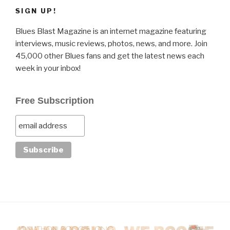
SIGN UP!
Blues Blast Magazine is an internet magazine featuring
interviews, music reviews, photos, news, and more. Join
45,000 other Blues fans and get the latest news each
week in your inbox!
Free Subscription