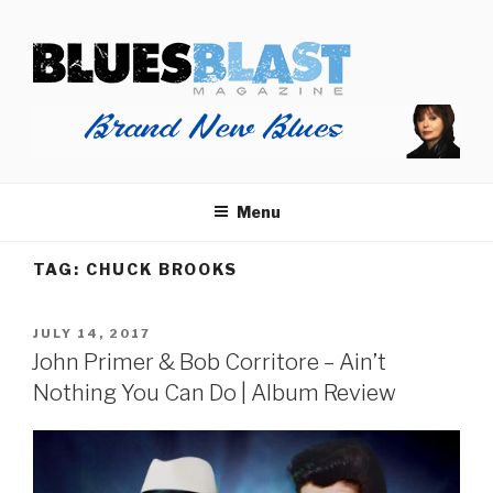
Skip
BLUES BLAST MAGAZINE
to
Home of Blues News, Reviews, and More.
content
Menu
TAG:
CHUCK BROOKS
POSTED
JULY 14, 2017
ON
John Primer & Bob Corritore – Ain’t
Nothing You Can Do | Album Review