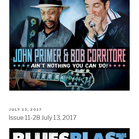
POSTED
JULY 13, 2017
ON
Issue 11-28 July 13, 2017