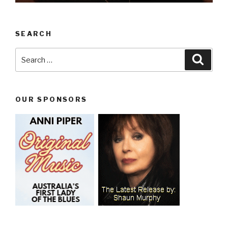
SEARCH
Search
Searc
for:
OUR SPONSORS