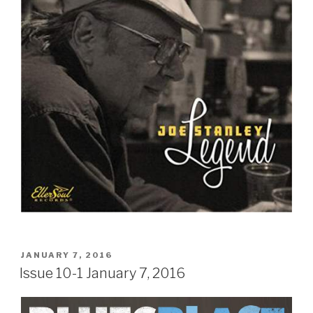
Sign Up
POSTED
JANUARY 7, 2016
ON
Issue 10-1 January 7, 2016