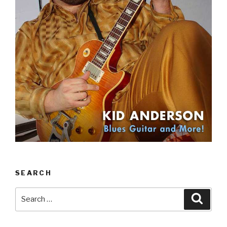
SEARCH
Search
Searc
for: