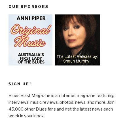
OUR SPONSORS
SIGN UP!
Blues Blast Magazine is an internet magazine featuring
interviews, music reviews, photos, news, and more. Join
45,000 other Blues fans and get the latest news each
week in your inbox!