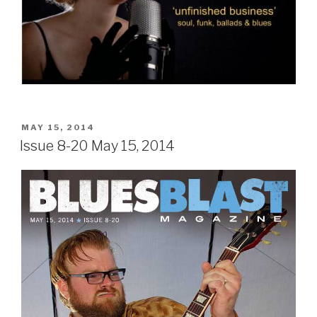
POSTED
MAY 15, 2014
ON
Issue 8-20 May 15, 2014