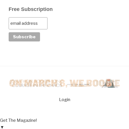
Free Subscription
Login
Get The Magazine!
▼