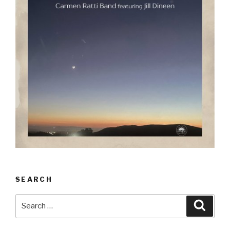
SEARCH
Search
Searc
for: