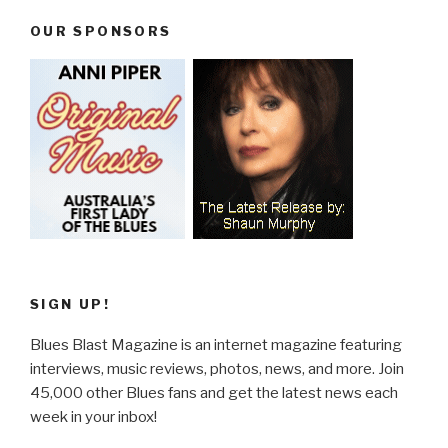
OUR SPONSORS
SIGN UP!
Blues Blast Magazine is an internet magazine featuring
interviews, music reviews, photos, news, and more. Join
45,000 other Blues fans and get the latest news each
week in your inbox!