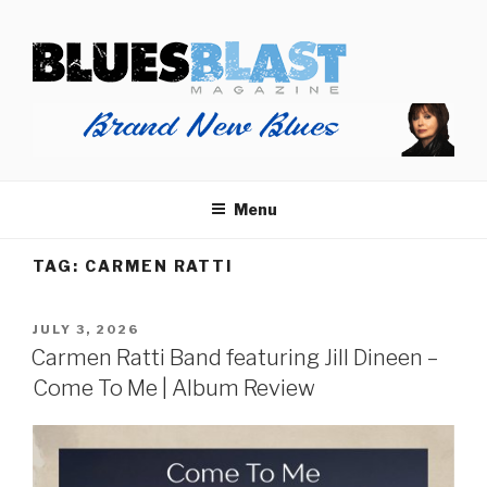
Skip
BLUES BLAST MAGAZINE
to
Home of Blues News, Reviews, and More.
content
Menu
TAG:
CARMEN RATTI
POSTED
JULY 3, 2026
ON
Carmen Ratti Band featuring Jill Dineen –
Come To Me | Album Review