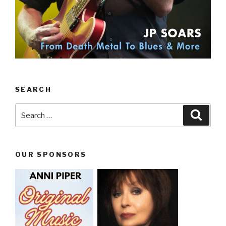
SEARCH
Search
Searc
for:
OUR SPONSORS