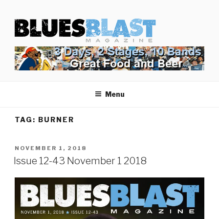
Skip
BLUES BLAST MAGAZINE
to
Home of Blues News, Reviews, and More.
content
Menu
TAG:
BURNER
POSTED
NOVEMBER 1, 2018
ON
Issue 12-43 November 1 2018