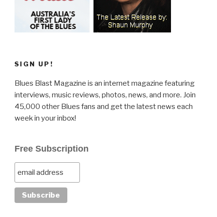
SIGN UP!
Blues Blast Magazine is an internet magazine featuring
interviews, music reviews, photos, news, and more. Join
45,000 other Blues fans and get the latest news each
week in your inbox!
Free Subscription