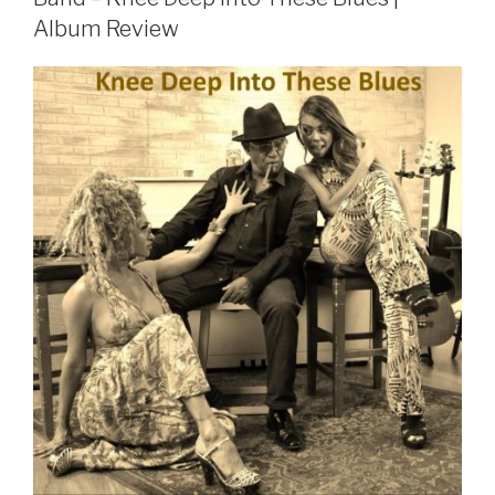
Album Review