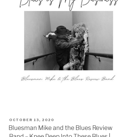
POSTED
OCTOBER 13, 2020
ON
Bluesman Mike and the Blues Review
Band – Knee Deep Into These Blues |