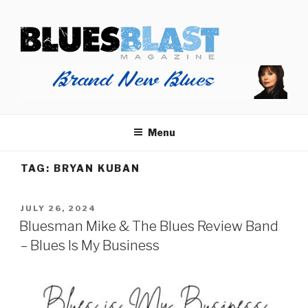
Skip
BLUES BLAST MAGAZINE
to
Home of Blues News, Reviews, and More.
content
Menu
TAG:
BRYAN KUBAN
POSTED
JULY 26, 2024
ON
Bluesman Mike & The Blues Review Band
– Blues Is My Business