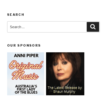
SEARCH
Search
Searc
for:
OUR SPONSORS