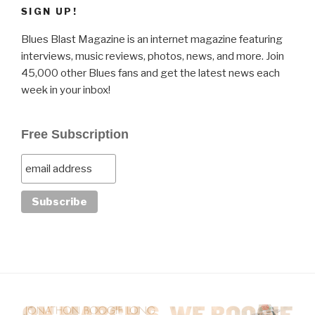
SIGN UP!
Blues Blast Magazine is an internet magazine featuring
interviews, music reviews, photos, news, and more. Join
45,000 other Blues fans and get the latest news each
week in your inbox!
Free Subscription