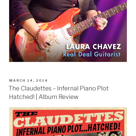
POSTED
MARCH 14, 2014
ON
The Claudettes – Infernal Piano Plot
Hatched! | Album Review