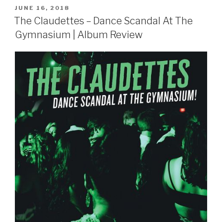
POSTED
JUNE 16, 2018
ON
The Claudettes – Dance Scandal At The
Gymnasium | Album Review