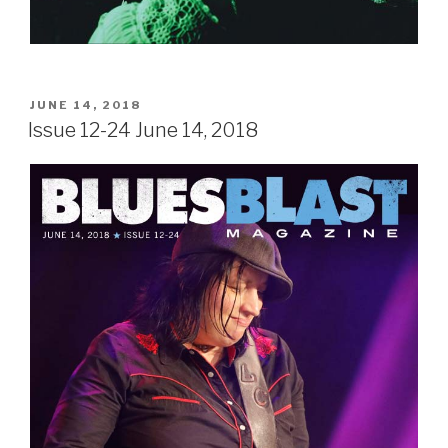
POSTED
JUNE 14, 2018
ON
Issue 12-24 June 14, 2018