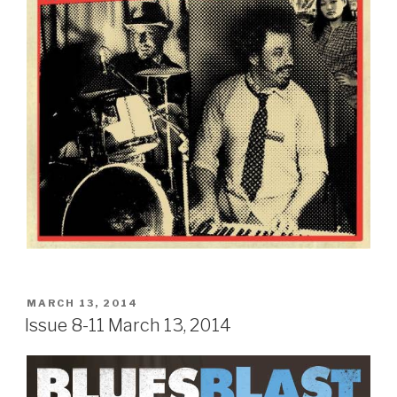
POSTED
MARCH 13, 2014
ON
Issue 8-11 March 13, 2014