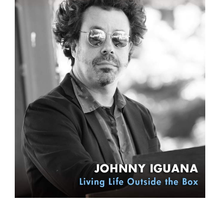
Sign Up