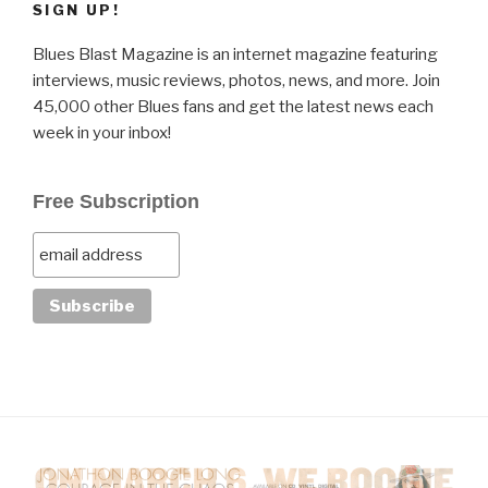
SIGN UP!
Blues Blast Magazine is an internet magazine featuring
interviews, music reviews, photos, news, and more. Join
45,000 other Blues fans and get the latest news each
week in your inbox!
Free Subscription