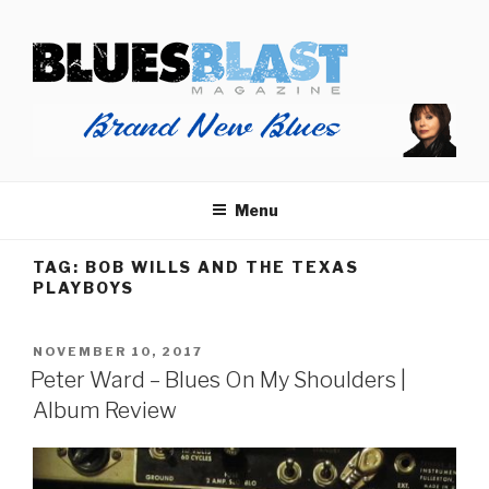
Skip
BLUES BLAST MAGAZINE
to
Home of Blues News, Reviews, and More.
content
Menu
TAG:
BOB WILLS AND THE TEXAS
PLAYBOYS
POSTED
NOVEMBER 10, 2017
ON
Peter Ward – Blues On My Shoulders |
Album Review