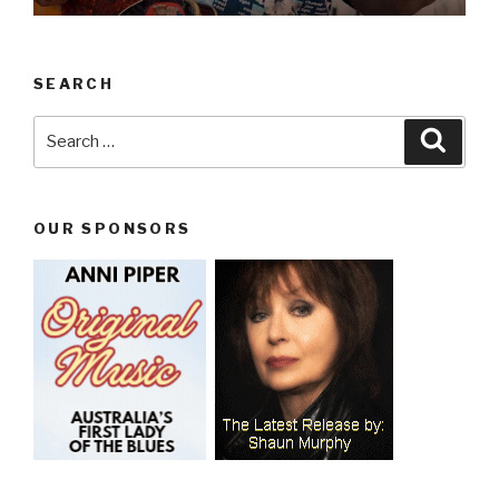
SEARCH
Search
Searc
for:
OUR SPONSORS