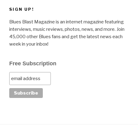
SIGN UP!
Blues Blast Magazine is an internet magazine featuring
interviews, music reviews, photos, news, and more. Join
45,000 other Blues fans and get the latest news each
week in your inbox!
Free Subscription