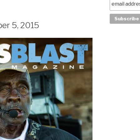
er 5, 2015