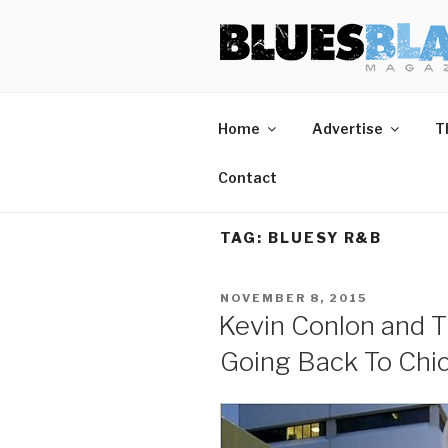
Skip
BLUES BL
Home of Blues News, Reviews,
to
content
Start Reading Blues Blast Magazine.
Home
Advertise
T
It's Free.
Blues Blast magazine is always free and we will
Contact
never share your email address.
TAG:
BLUESY R&B
POSTED
NOVEMBER 8, 2015
ON
Kevin Conlon and T
Going Back To Chi