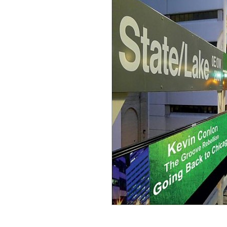
Sign Up