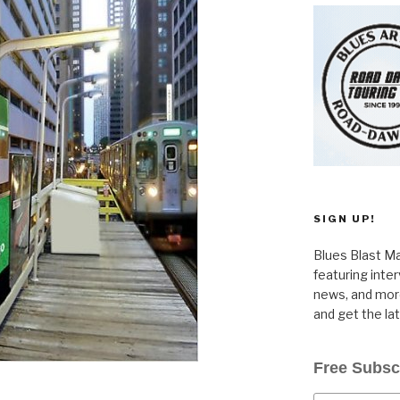
SIGN UP!
Blues Blast Ma
featuring inte
news, and more
and get the la
Free Subsc