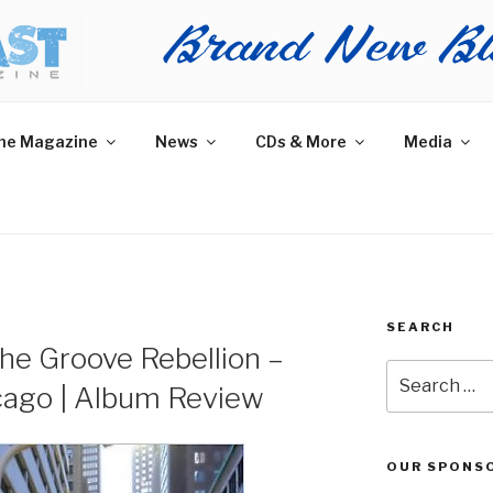
AST MAGAZINE
 and More.
he Magazine
News
CDs & More
Media
SEARCH
he Groove Rebellion –
Search
cago | Album Review
for:
OUR SPONS