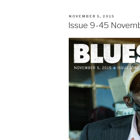
POSTED
NOVEMBER 5, 2015
ON
Issue 9-45 Novemb