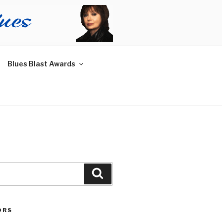
Blues Blast Awards
Search
ORS