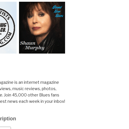
gazine is an internet magazine
rviews, music reviews, photos,
. Join 45,000 other Blues fans
test news each week in your inbox!
ription