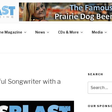
AST MAGAZINE
 and More.
he Magazine
News
CDs & More
Media
SEARCH
ful Songwriter with a
Search
for:
OUR SPONS