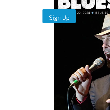
Sign Up