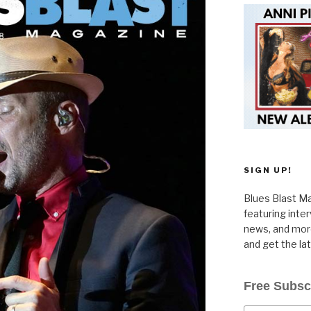
SIGN UP!
Blues Blast Ma
featuring inte
news, and more
and get the la
Free Subsc