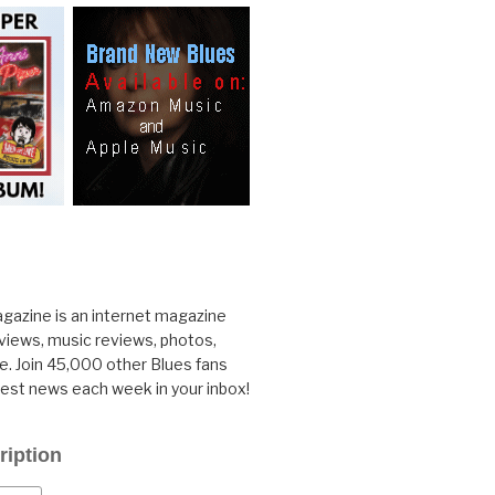
gazine is an internet magazine
rviews, music reviews, photos,
. Join 45,000 other Blues fans
test news each week in your inbox!
ription