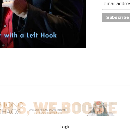
Login