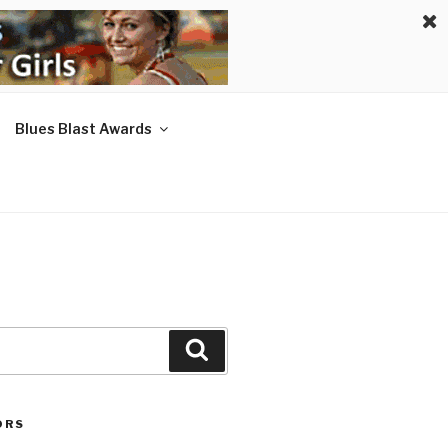
Blues Blast Awards
Search
ORS