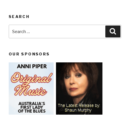
SEARCH
Search
Searc
for:
OUR SPONSORS