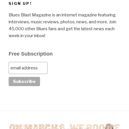
SIGN UP!
Blues Blast Magazine is an internet magazine featuring
interviews, music reviews, photos, news, and more. Join
45,000 other Blues fans and get the latest news each
week in your inbox!
Free Subscription