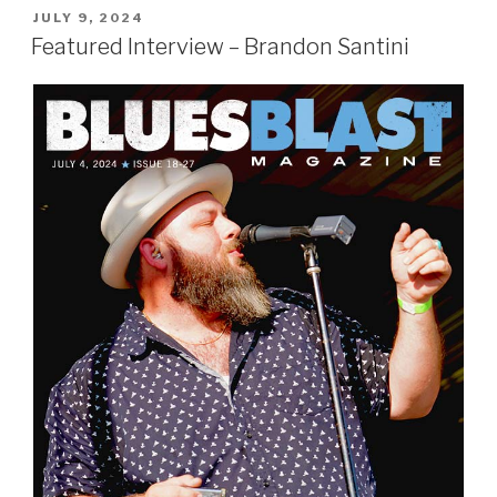
POSTED
JULY 9, 2024
ON
Featured Interview – Brandon Santini