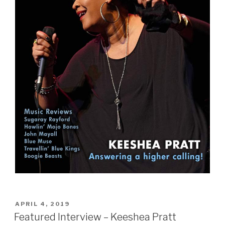
POSTED
APRIL 4, 2019
ON
Featured Interview – Keeshea Pratt