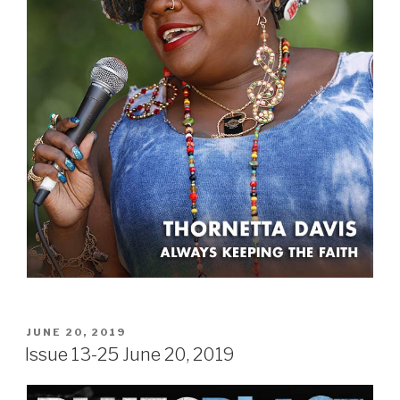
POSTED
JUNE 20, 2019
ON
Issue 13-25 June 20, 2019