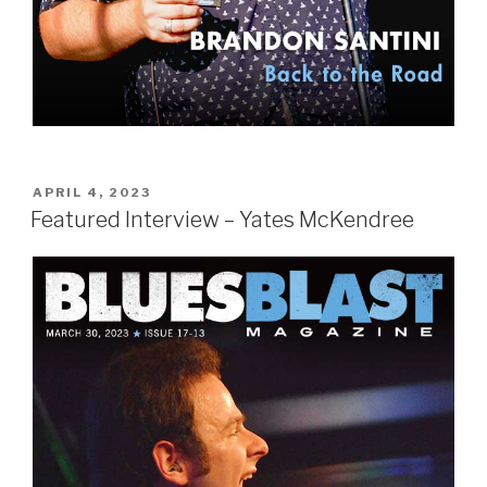
POSTED
APRIL 4, 2023
ON
Featured Interview – Yates McKendree