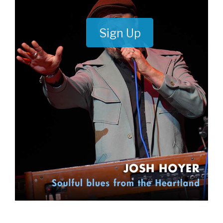
Sign Up