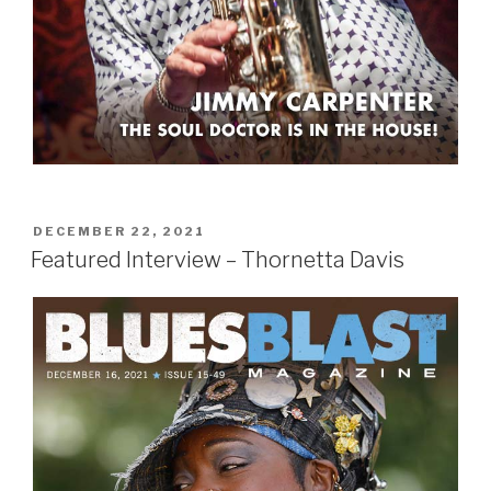
POSTED
DECEMBER 22, 2021
ON
Featured Interview – Thornetta Davis