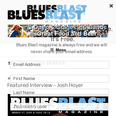
Skip
BLUES BLAST MAGAZINE
to
Home of Blues News, Reviews, and More.
content
Start Reading Blues Blast Magazine.
It's Free.
Blues Blast magazine is always free and we will
Menu
never share your email address.
TAG:
BIG BLUES BENDER
POSTED
MARCH 30, 2025
ON
Featured Interview – Josh Hoyer