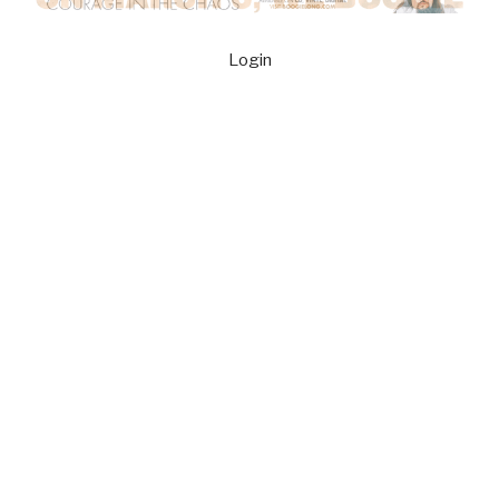
Login