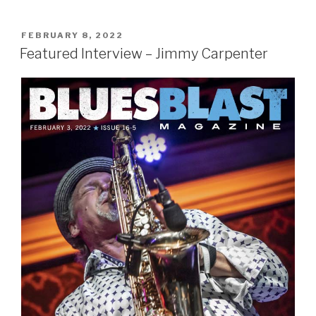
POSTED
FEBRUARY 8, 2022
ON
Featured Interview – Jimmy Carpenter