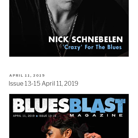
POSTED
APRIL 11, 2019
ON
Issue 13-15 April 11, 2019