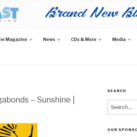
AST MAGAZINE
 and More.
he Magazine
News
CDs & More
Media
SEARCH
gabonds – Sunshine |
Search
for:
OUR SPONS