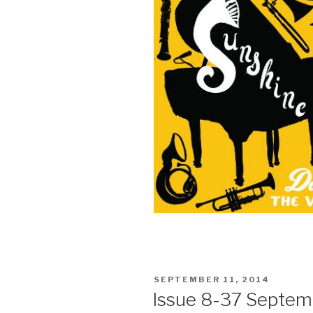
POSTED
SEPTEMBER 11, 2014
ON
Issue 8-37 Septemb