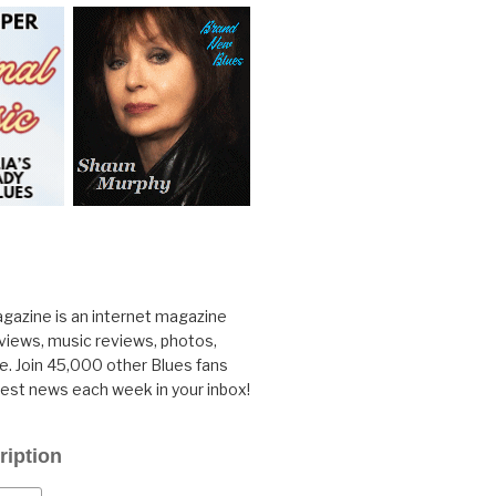
gazine is an internet magazine
rviews, music reviews, photos,
. Join 45,000 other Blues fans
test news each week in your inbox!
ription