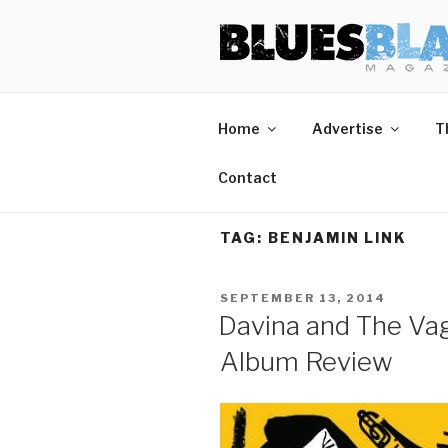
Skip
BLUES BL
Home of Blues News, Reviews,
to
content
Home
Advertise
T
Contact
TAG:
BENJAMIN LINK
POSTED
SEPTEMBER 13, 2014
ON
Davina and The Va
Album Review