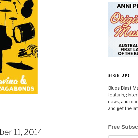
SIGN UP!
Blues Blast Ma
featuring inte
news, and more
and get the la
Free Subsc
er 11, 2014