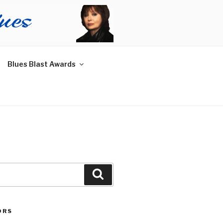
Blues Blast Awards
Search
ORS