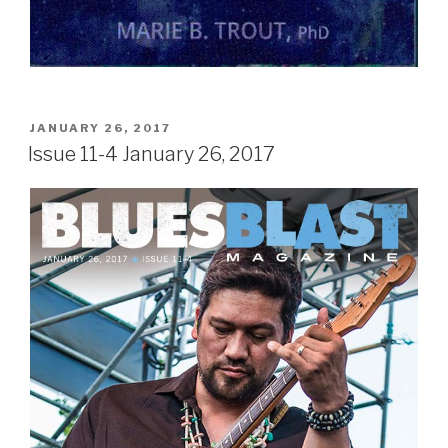
POSTED
JANUARY 26, 2017
ON
Issue 11-4 January 26, 2017