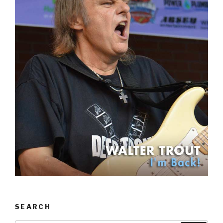
SEARCH