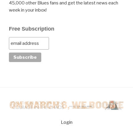
45,000 other Blues fans and get the latest news each
week in your inbox!
Free Subscription
Login