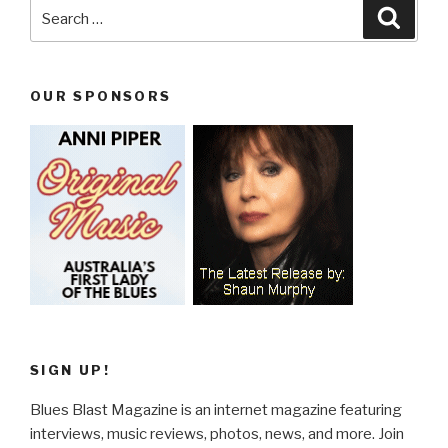
Search
Searc
for:
OUR SPONSORS
SIGN UP!
Blues Blast Magazine is an internet magazine featuring
interviews, music reviews, photos, news, and more. Join