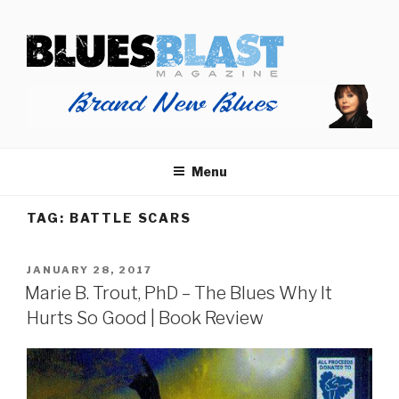
Skip
BLUES BLAST MAGAZINE
to
Home of Blues News, Reviews, and More.
content
Start Reading Blues Blast Magazine.
It's Free.
Blues Blast magazine is always free and we will
Menu
never share your email address.
TAG:
BATTLE SCARS
POSTED
JANUARY 28, 2017
ON
Marie B. Trout, PhD – The Blues Why It
Hurts So Good | Book Review