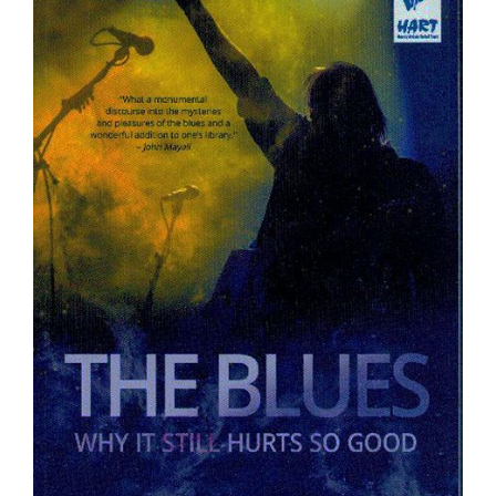
Sign Up