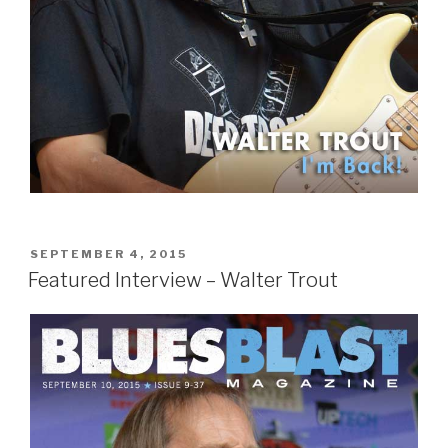
POSTED
SEPTEMBER 4, 2015
ON
Featured Interview – Walter Trout