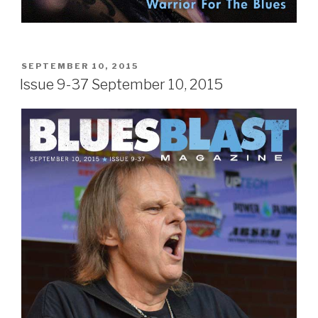
POSTED
SEPTEMBER 10, 2015
ON
Issue 9-37 September 10, 2015