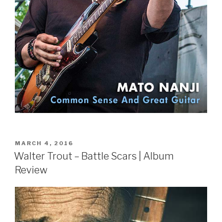
POSTED
MARCH 4, 2016
ON
Walter Trout – Battle Scars | Album
Review