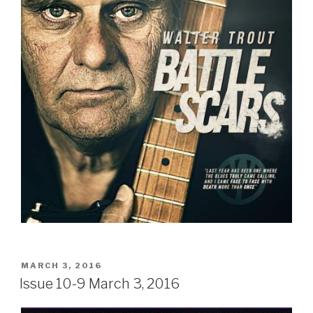
POSTED
MARCH 3, 2016
ON
Issue 10-9 March 3, 2016