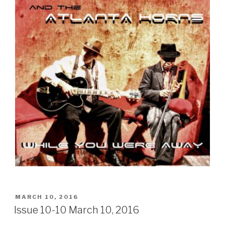
POSTED
MARCH 10, 2016
ON
Issue 10-10 March 10, 2016