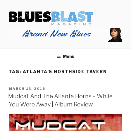
Skip
BLUES BLAST MAGAZINE
to
Home of Blues News, Reviews, and More.
content
Menu
TAG:
ATLANTA’S NORTHSIDE TAVERN
POSTED
MARCH 13, 2016
ON
Mudcat And The Atlanta Horns – While
You Were Away | Album Review