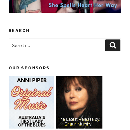
SEARCH
Search
Searc
for:
OUR SPONSORS