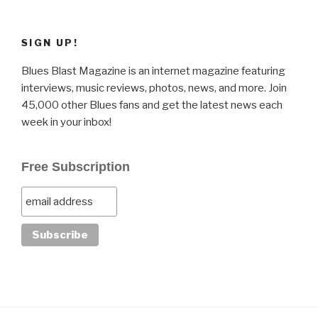
SIGN UP!
Blues Blast Magazine is an internet magazine featuring
interviews, music reviews, photos, news, and more. Join
45,000 other Blues fans and get the latest news each
week in your inbox!
Free Subscription