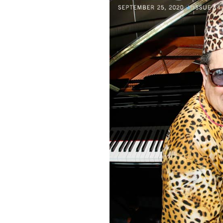
Sign Up