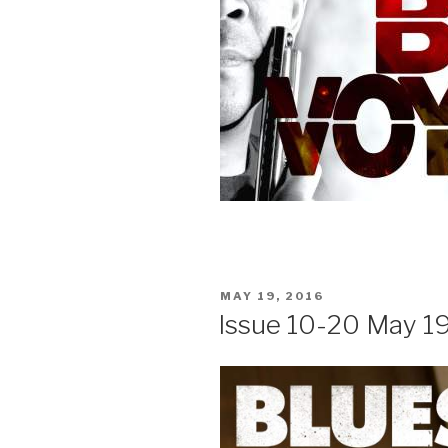
POSTED
MAY 19, 2016
ON
Issue 10-20 May 19