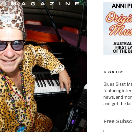
SIGN UP!
Blues Blast Ma
featuring inte
news, and more
and get the la
Free Subsc