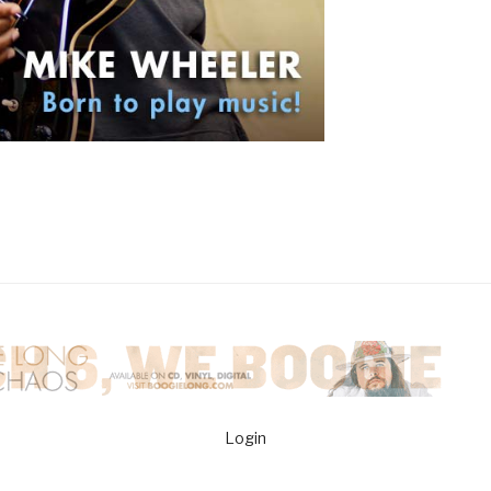
Login