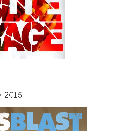
, 2016