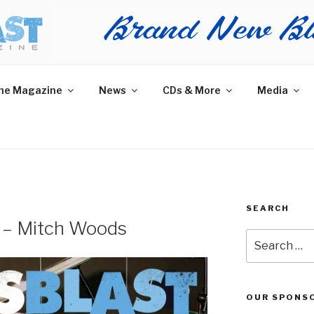
AST MAGAZINE
 and More.
he Magazine
News
CDs & More
Media
SEARCH
w – Mitch Woods
Search
for:
OUR SPONS