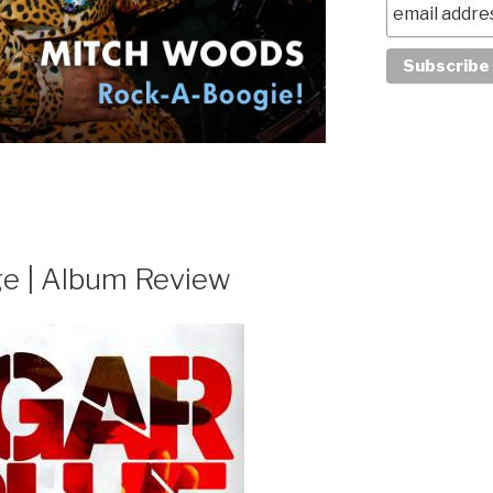
ge | Album Review