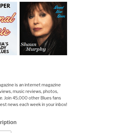
gazine is an internet magazine
rviews, music reviews, photos,
. Join 45,000 other Blues fans
test news each week in your inbox!
ription