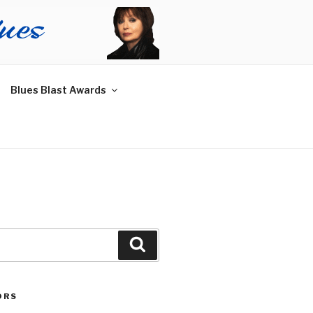
Blues Blast Awards
Search
ORS