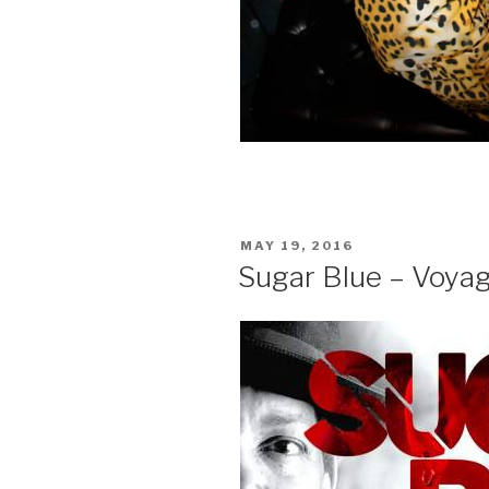
POSTED
MAY 19, 2016
ON
Sugar Blue – Voya