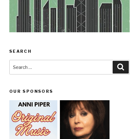
SEARCH
Search
Searc
for:
OUR SPONSORS