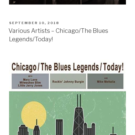
POSTED
SEPTEMBER 10, 2018
ON
Various Artists – Chicago/The Blues
Legends/Today!