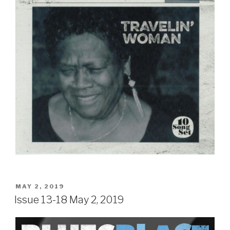
POSTED
MAY 2, 2019
ON
Issue 13-18 May 2, 2019