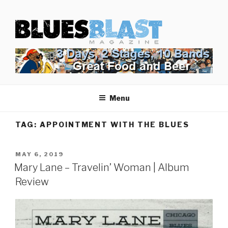
Skip
BLUES BLAST MAGAZINE
to
Home of Blues News, Reviews, and More.
content
Menu
TAG:
APPOINTMENT WITH THE BLUES
POSTED
MAY 6, 2019
ON
Mary Lane – Travelin’ Woman | Album
Review