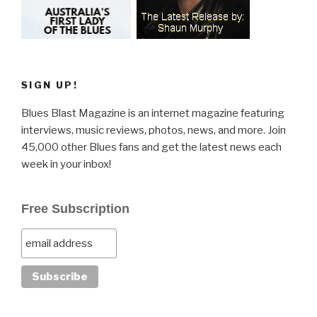
SIGN UP!
Blues Blast Magazine is an internet magazine featuring
interviews, music reviews, photos, news, and more. Join
45,000 other Blues fans and get the latest news each
week in your inbox!
Free Subscription