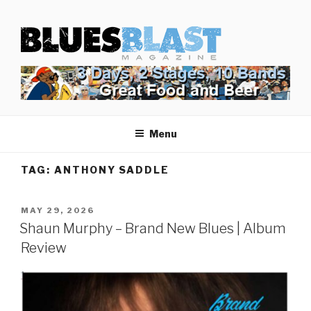
Skip
BLUES BLAST MAGAZINE
to
Home of Blues News, Reviews, and More.
content
Menu
TAG:
ANTHONY SADDLE
POSTED
MAY 29, 2026
ON
Shaun Murphy – Brand New Blues | Album
Review