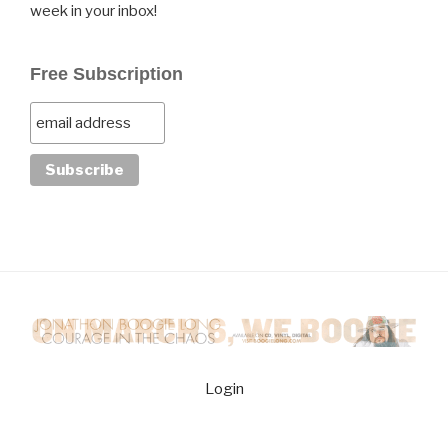
week in your inbox!
Free Subscription
Login