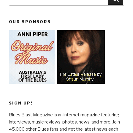
for:
OUR SPONSORS
SIGN UP!
Blues Blast Magazine is an internet magazine featuring
interviews, music reviews, photos, news, and more. Join
45,000 other Blues fans and get the latest news each