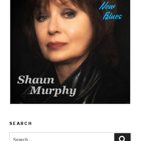
SEARCH
Search
Searc