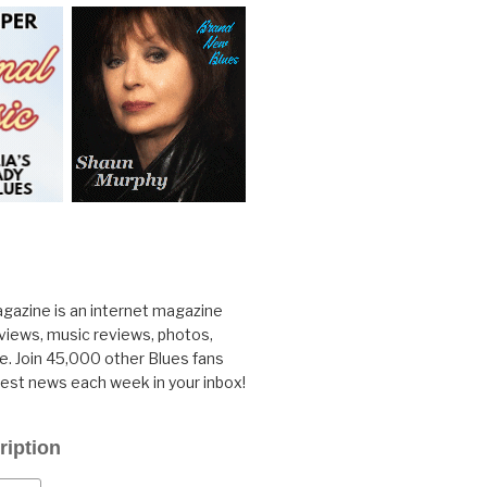
gazine is an internet magazine
rviews, music reviews, photos,
. Join 45,000 other Blues fans
test news each week in your inbox!
ription