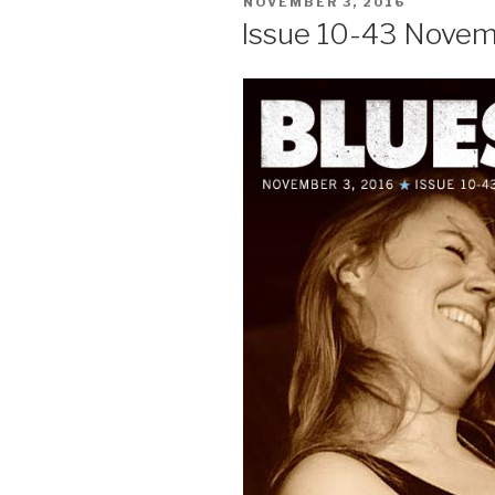
POSTED
NOVEMBER 3, 2016
ON
Issue 10-43 Novem