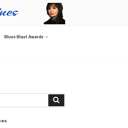
Blues Blast Awards
Search
ORS