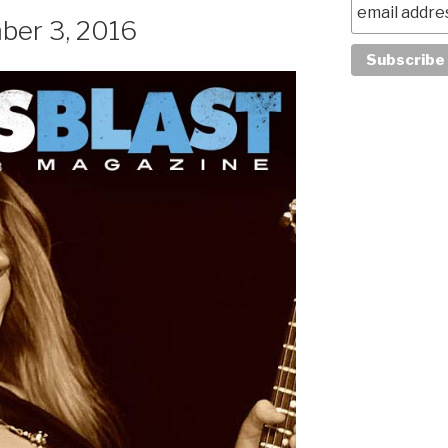
ber 3, 2016