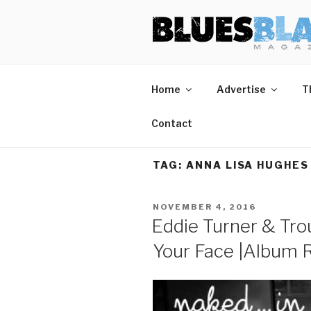
Skip
BLUES BL
Home of Blues News, Reviews,
to
content
Home
Advertise
T
Contact
TAG:
ANNA LISA HUGHES
POSTED
NOVEMBER 4, 2016
ON
Eddie Turner & Tro
Your Face |Album 