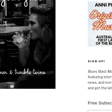
SIGN UP!
Blues Blast Ma
featuring inte
news, and more
and get the la
Free Subsc