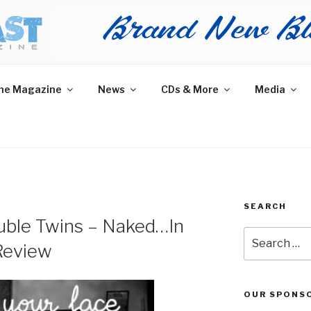
AST MAGAZINE
 and More.
he Magazine
News
CDs & More
Media
SEARCH
uble Twins – Naked…In
Search
Review
for:
OUR SPONS