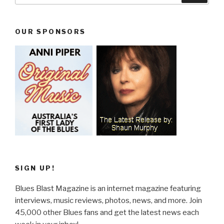
OUR SPONSORS
SIGN UP!
Blues Blast Magazine is an internet magazine featuring
interviews, music reviews, photos, news, and more. Join
45,000 other Blues fans and get the latest news each