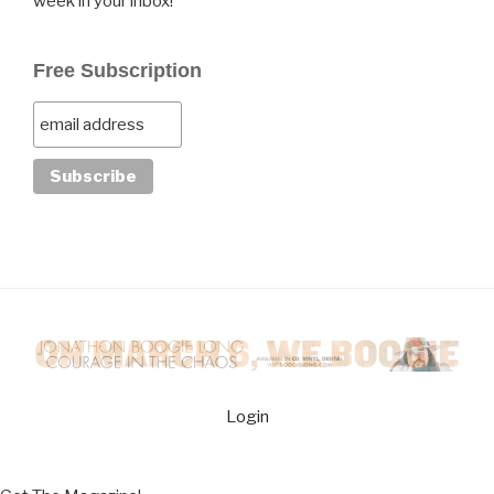
week in your inbox!
Free Subscription
Login