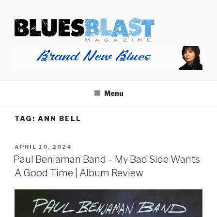
Skip
BLUES BLAST MAGAZINE
to
Home of Blues News, Reviews, and More.
content
Menu
TAG:
ANN BELL
POSTED
APRIL 10, 2024
ON
Paul Benjaman Band – My Bad Side Wants
A Good Time | Album Review