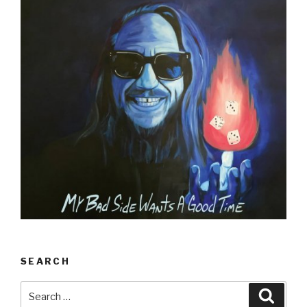
SEARCH
Search
Searc
for: