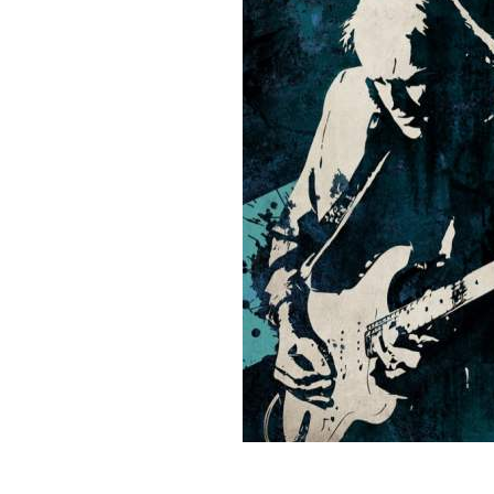
Sign Up