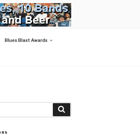
Blues Blast Awards
Search
ORS