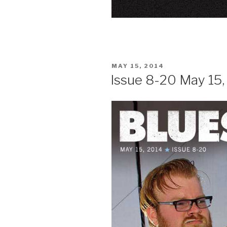
POSTED
MAY 15, 2014
ON
Issue 8-20 May 15,