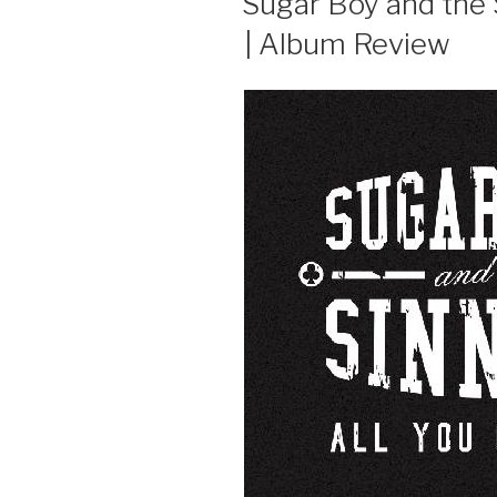
Sugar Boy and the 
| Album Review