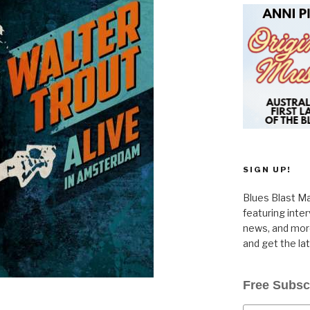
SIGN UP!
Blues Blast Ma
featuring inte
news, and more
and get the la
Free Subsc