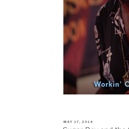
POSTED
MAY 17, 2014
ON