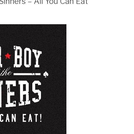
Sinners – All You Can Eat