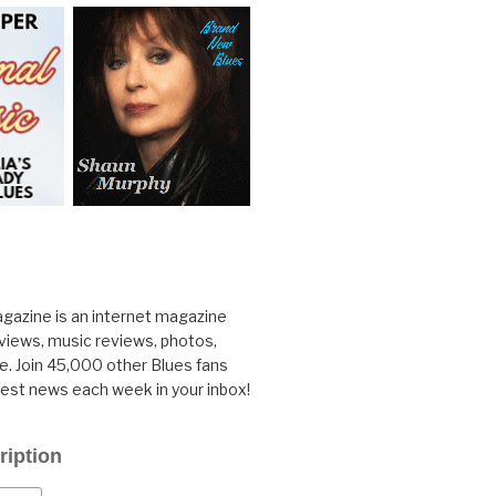
gazine is an internet magazine
rviews, music reviews, photos,
. Join 45,000 other Blues fans
test news each week in your inbox!
ription