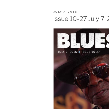
POSTED
JULY 7, 2016
ON
Issue 10-27 July 7,