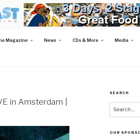
AST MAGAZINE
 and More.
he Magazine
News
CDs & More
Media
SEARCH
VE in Amsterdam |
Search
for:
OUR SPONS