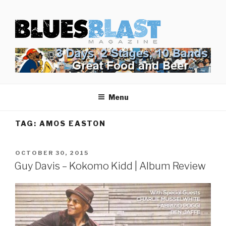
Skip
BLUES BLAST MAGAZINE
to
Home of Blues News, Reviews, and More.
content
Menu
TAG:
AMOS EASTON
POSTED
OCTOBER 30, 2015
ON
Guy Davis – Kokomo Kidd | Album Review