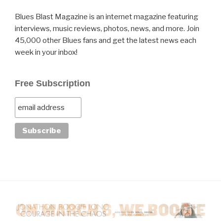
Blues Blast Magazine is an internet magazine featuring
interviews, music reviews, photos, news, and more. Join
45,000 other Blues fans and get the latest news each
week in your inbox!
Free Subscription