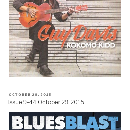
POSTED
OCTOBER 29, 2015
ON
Issue 9-44 October 29, 2015