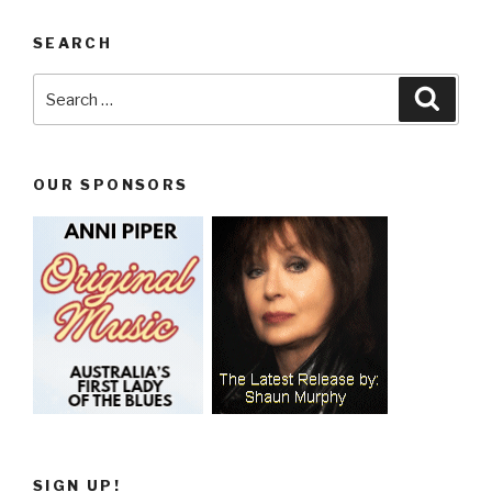
SEARCH
Search
Searc
for:
OUR SPONSORS
SIGN UP!