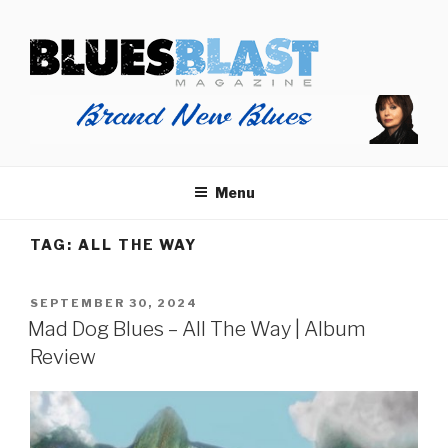
Skip
BLUES BLAST MAGAZINE
to
Home of Blues News, Reviews, and More.
content
Menu
TAG:
ALL THE WAY
POSTED
SEPTEMBER 30, 2024
ON
Mad Dog Blues – All The Way | Album
Review