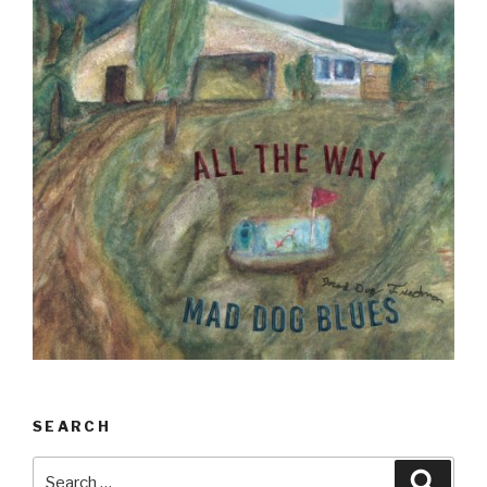
SEARCH
Search
Searc