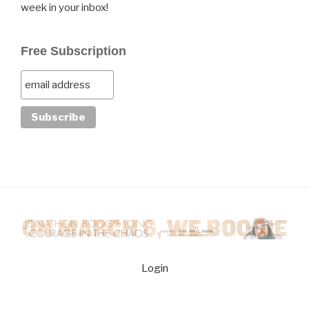
week in your inbox!
Free Subscription
Login