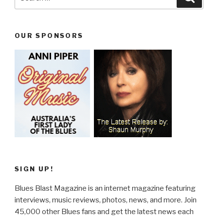
for:
OUR SPONSORS
SIGN UP!
Blues Blast Magazine is an internet magazine featuring
interviews, music reviews, photos, news, and more. Join
45,000 other Blues fans and get the latest news each