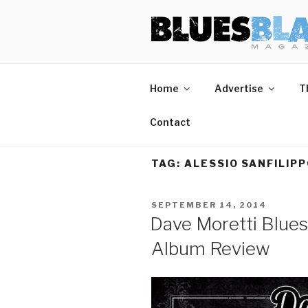
Skip
BLUES BL
Home of Blues News, Reviews,
to
content
Home
Advertise
T
Contact
TAG:
ALESSIO SANFILIP
POSTED
SEPTEMBER 14, 2014
ON
Dave Moretti Blues
Album Review