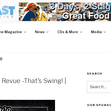
AST MAGAZINE
 and More.
he Magazine
News
CDs & More
Media
PO
SEARCH
 Revue -That’s Swing! |
Search
for:
OUR SPONS