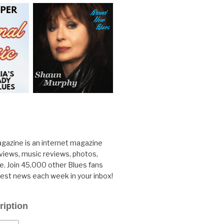
gazine is an internet magazine
rviews, music reviews, photos,
. Join 45,000 other Blues fans
test news each week in your inbox!
ription