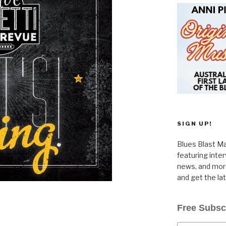
SIGN UP!
Blues Blast Ma
featuring inte
news, and more
and get the la
Free Subsc