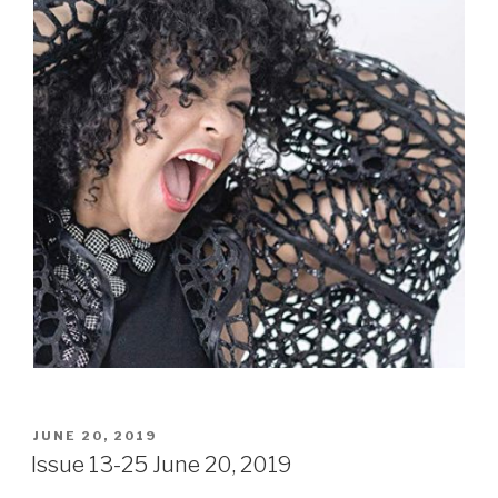
POSTED
JUNE 20, 2019
ON
Issue 13-25 June 20, 2019