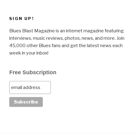
SIGN UP!
Blues Blast Magazine is an internet magazine featuring
interviews, music reviews, photos, news, and more. Join
45,000 other Blues fans and get the latest news each
week in your inbox!
Free Subscription