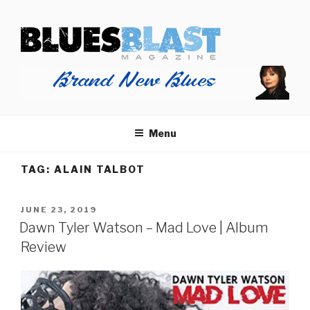
Skip
BLUES BLAST MAGAZINE
to
Home of Blues News, Reviews, and More.
content
Menu
TAG:
ALAIN TALBOT
POSTED
JUNE 23, 2019
ON
Dawn Tyler Watson – Mad Love | Album
Review