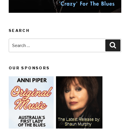
SEARCH
Search
Searc
for:
OUR SPONSORS