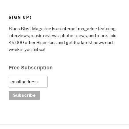
SIGN UP!
Blues Blast Magazine is an internet magazine featuring
interviews, music reviews, photos, news, and more. Join
45,000 other Blues fans and get the latest news each
week in your inbox!
Free Subscription