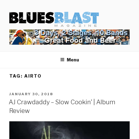
Skip
BLUES BLAST MAGAZINE
to
Home of Blues News, Reviews, and More.
content
Menu
TAG:
AIRTO
POSTED
JANUARY 30, 2018
ON
AJ Crawdaddy – Slow Cookin’ | Album
Review