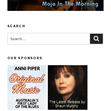
SEARCH
Search
Searc
for:
OUR SPONSORS