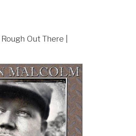
 Rough Out There |