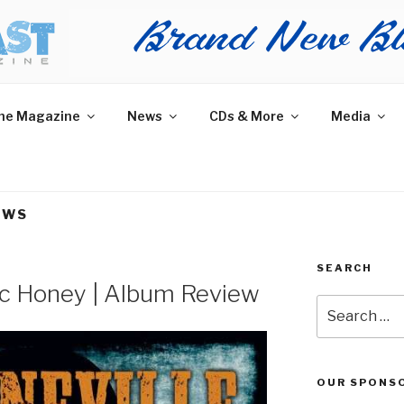
AST MAGAZINE
 and More.
he Magazine
News
CDs & More
Media
EWS
SEARCH
gic Honey | Album Review
Search
for:
OUR SPONS