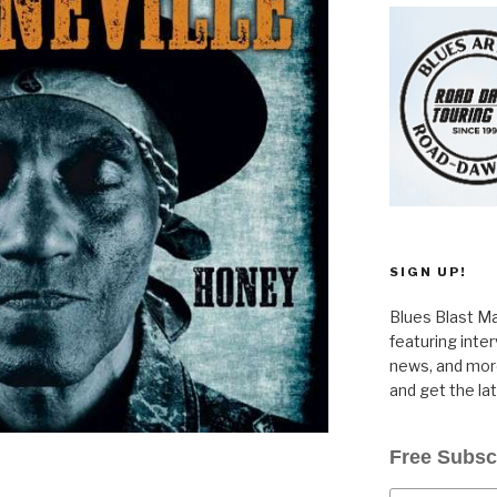
SIGN UP!
Blues Blast Ma
featuring inte
news, and more
and get the la
Free Subsc