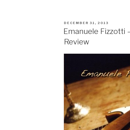
POSTED
DECEMBER 31, 2013
ON
Emanuele Fizzotti 
Review