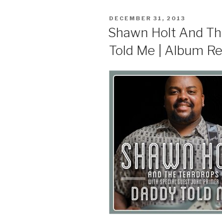
POSTED
DECEMBER 31, 2013
ON
Shawn Holt And Th
Told Me | Album R