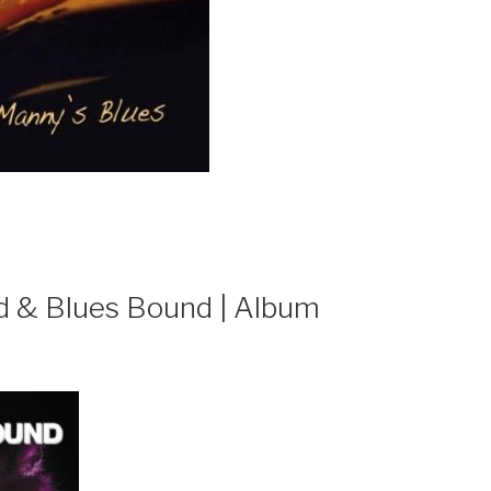
ind & Blues Bound | Album