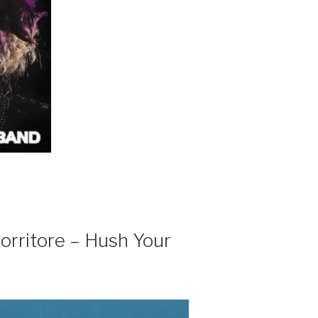
orritore – Hush Your