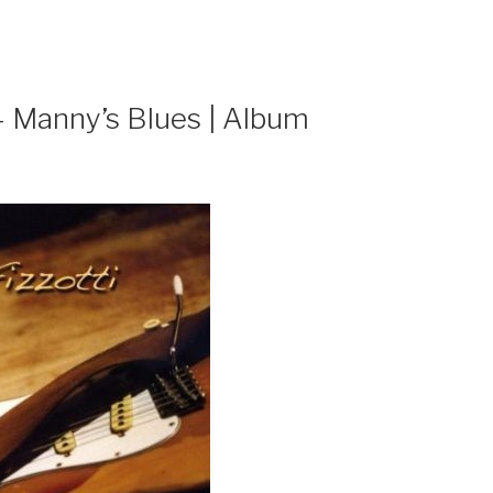
– Manny’s Blues | Album