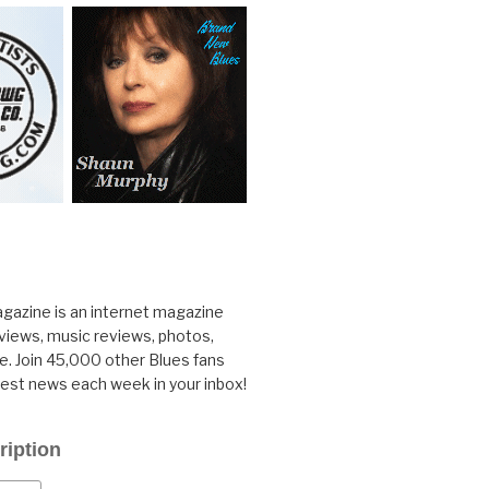
gazine is an internet magazine
rviews, music reviews, photos,
. Join 45,000 other Blues fans
test news each week in your inbox!
ription