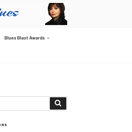
Blues Blast Awards
Search
ORS