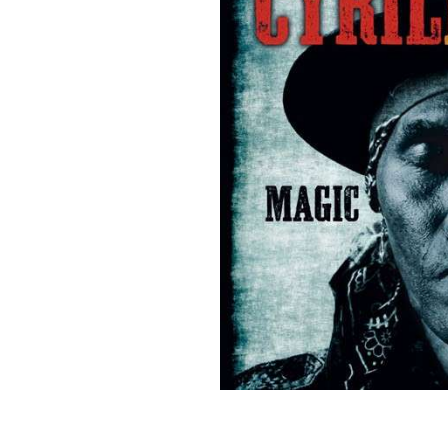
Sign Up