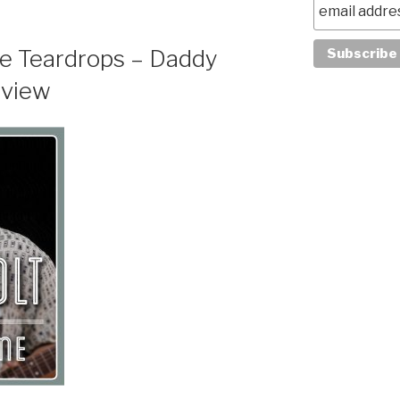
e Teardrops – Daddy
eview