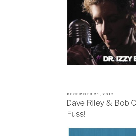
POSTED
DECEMBER 21, 2013
ON
Dave Riley & Bob C
Fuss!