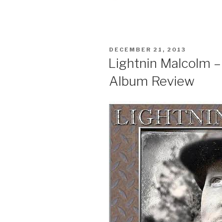
POSTED
DECEMBER 21, 2013
ON
Lightnin Malcolm –
Album Review