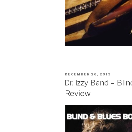
POSTED
DECEMBER 26, 2013
ON
Dr. Izzy Band – Bl
Review