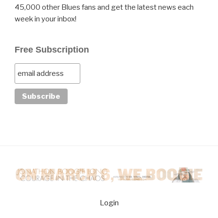
45,000 other Blues fans and get the latest news each
week in your inbox!
Free Subscription
Login