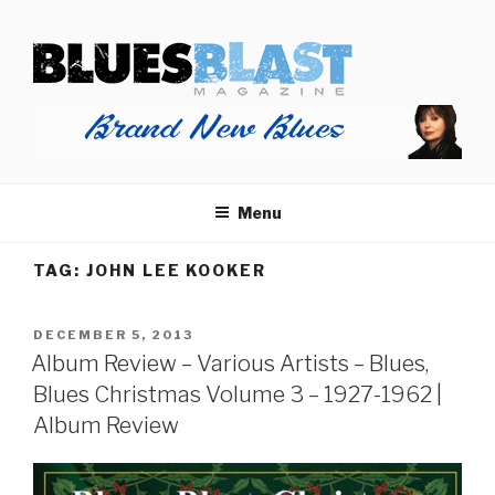
Skip
BLUES BLAST MAGAZINE
to
Home of Blues News, Reviews, and More.
content
Menu
TAG:
JOHN LEE KOOKER
POSTED
DECEMBER 5, 2013
ON
Album Review – Various Artists – Blues,
Blues Christmas Volume 3 – 1927-1962 |
Album Review