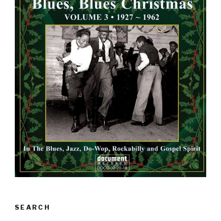
SEARCH