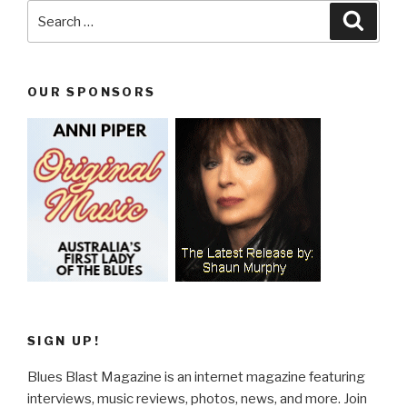
Search
Searc
for:
OUR SPONSORS
SIGN UP!
Blues Blast Magazine is an internet magazine featuring
interviews, music reviews, photos, news, and more. Join