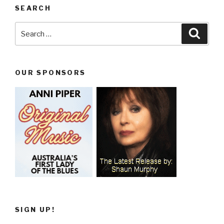
SEARCH
Search
Searc
for:
OUR SPONSORS
SIGN UP!