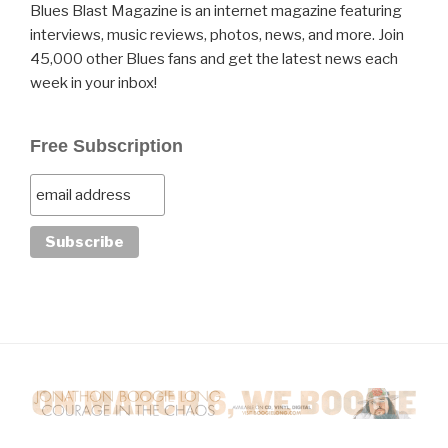
Blues Blast Magazine is an internet magazine featuring
interviews, music reviews, photos, news, and more. Join
45,000 other Blues fans and get the latest news each
week in your inbox!
Free Subscription