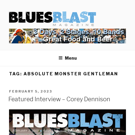
Skip
BLUES BLAST MAGAZINE
to
Home of Blues News, Reviews, and More.
content
Menu
TAG:
ABSOLUTE MONSTER GENTLEMAN
POSTED
FEBRUARY 5, 2023
ON
Featured Interview – Corey Dennison