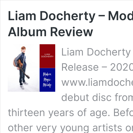
Liam Docherty – Mod
Album Review
Liam Docherty 
Release – 2020
www.liamdoche
debut disc fro
thirteen years of age. Bef
other very young artists o