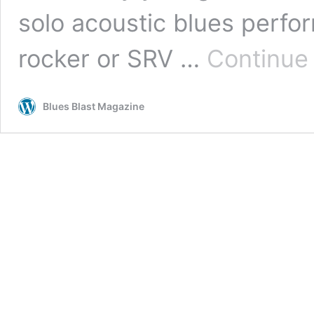
solo acoustic blues perfor
rocker or SRV …
Continue
Blues Blast Magazine