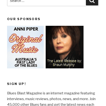
for:
OUR SPONSORS
SIGN UP!
Blues Blast Magazine is an internet magazine featuring
interviews, music reviews, photos, news, and more. Join
45,000 other Blues fans and get the latest news each