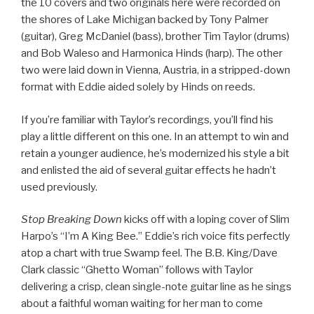
the 10 covers and two originals here were recorded on
the shores of Lake Michigan backed by Tony Palmer
(guitar), Greg McDaniel (bass), brother Tim Taylor (drums)
and Bob Waleso and Harmonica Hinds (harp). The other
two were laid down in Vienna, Austria, in a stripped-down
format with Eddie aided solely by Hinds on reeds.
If you’re familiar with Taylor’s recordings, you’ll find his
play a little different on this one. In an attempt to win and
retain a younger audience, he’s modernized his style a bit
and enlisted the aid of several guitar effects he hadn’t
used previously.
Stop Breaking Down
kicks off with a loping cover of Slim
Harpo’s “I’m A King Bee.” Eddie’s rich voice fits perfectly
atop a chart with true Swamp feel. The B.B. King/Dave
Clark classic “Ghetto Woman” follows with Taylor
delivering a crisp, clean single-note guitar line as he sings
about a faithful woman waiting for her man to come