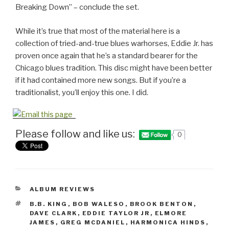
Breaking Down” – conclude the set.
While it’s true that most of the material here is a
collection of tried-and-true blues warhorses, Eddie Jr. has
proven once again that he’s a standard bearer for the
Chicago blues tradition. This disc might have been better
if it had contained more new songs. But if you’re a
traditionalist, you’ll enjoy this one. I did.
Please follow and like us:
0
CATEGORIES
ALBUM REVIEWS
TAGS
B.B. KING
,
BOB WALESO
,
BROOK BENTON
,
DAVE CLARK
,
EDDIE TAYLOR JR
,
ELMORE
JAMES
,
GREG MCDANIEL
,
HARMONICA HINDS
,