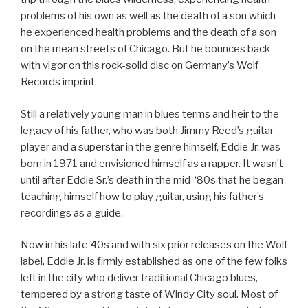
problems of his own as well as the death of a son which
he experienced health problems and the death of a son
on the mean streets of Chicago. But he bounces back
with vigor on this rock-solid disc on Germany’s Wolf
Records imprint.
Still a relatively young man in blues terms and heir to the
legacy of his father, who was both Jimmy Reed’s guitar
player and a superstar in the genre himself, Eddie Jr. was
born in 1971 and envisioned himself as a rapper. It wasn’t
until after Eddie Sr.’s death in the mid-‘80s that he began
teaching himself how to play guitar, using his father’s
recordings as a guide.
Now in his late 40s and with six prior releases on the Wolf
label, Eddie Jr. is firmly established as one of the few folks
left in the city who deliver traditional Chicago blues,
tempered by a strong taste of Windy City soul. Most of