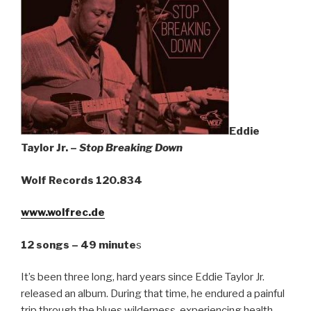
Sign Up
Eddie
Taylor Jr. –
Stop Breaking Down
Wolf Records 120.834
www.wolfrec.de
12 songs – 49 minute
s
It’s been three long, hard years since Eddie Taylor Jr.
released an album. During that time, he endured a painful
trip through the blues wilderness, experiencing health