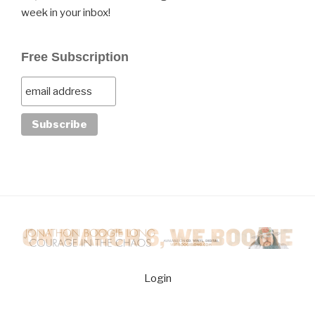
week in your inbox!
Free Subscription
Login