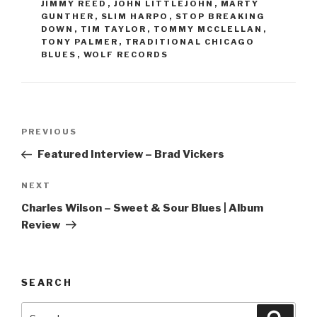
JIMMY REED
,
JOHN LITTLEJOHN
,
MARTY
GUNTHER
,
SLIM HARPO
,
STOP BREAKING
DOWN
,
TIM TAYLOR
,
TOMMY MCCLELLAN
,
TONY PALMER
,
TRADITIONAL CHICAGO
BLUES
,
WOLF RECORDS
Post
PREVIOUS
Previous
navigation
Post
Featured Interview – Brad Vickers
NEXT
Next
Post
Charles Wilson – Sweet & Sour Blues | Album
Review
SEARCH
Search
Searc