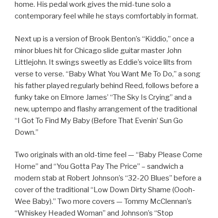
home. His pedal work gives the mid-tune solo a
contemporary feel while he stays comfortably in format.
Next up is a version of Brook Benton’s “Kiddio,” once a
minor blues hit for Chicago slide guitar master John
Littlejohn. It swings sweetly as Eddie’s voice lilts from
verse to verse. “Baby What You Want Me To Do,” a song
his father played regularly behind Reed, follows before a
funky take on Elmore James’ “The Sky Is Crying” and a
new, uptempo and flashy arrangement of the traditional
“I Got To Find My Baby (Before That Evenin’ Sun Go
Down.”
Two originals with an old-time feel — “Baby Please Come
Home” and “You Gotta Pay The Price” – sandwich a
modern stab at Robert Johnson’s “32-20 Blues” before a
cover of the traditional “Low Down Dirty Shame (Oooh-
Wee Baby).” Two more covers — Tommy McClennan’s
“Whiskey Headed Woman” and Johnson’s “Stop